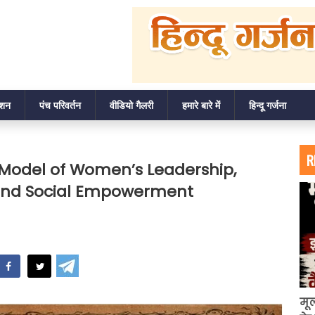
ाशन
पंच परिवर्तन
वीडियो गैलरी
हमारे बारे में
हिन्दू गर्जना
R
n Model of Women’s Leadership,
y, and Social Empowerment
hatsApp
मू