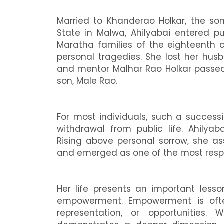
Married to Khanderao Holkar, the son
State in Malwa, Ahilyabai entered pu
Maratha families of the eighteenth 
personal tragedies. She lost her husba
and mentor Malhar Rao Holkar passed 
son, Male Rao.
For most individuals, such a success
withdrawal from public life. Ahilyab
Rising above personal sorrow, she a
and emerged as one of the most respec
Her life presents an important les
empowerment. Empowerment is ofte
representation, or opportunities. 