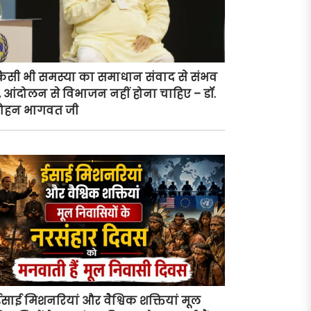
िसी भी समस्या का समाधान संवाद से संभव
ै, आंदोलन से विभाजन नहीं होना चाहिए – डॉ.
ोहन भागवत जी
ईसाई मिशनरियां और वैश्विक शक्तियां मूल