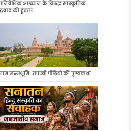
निवेशिक आख्यान के विरुद्ध सांस्कृतिक
्ट्रवाद की हुंकार
ी राम जन्मभूमि : तपस्वी पीढ़ियों की पुण्यकथा