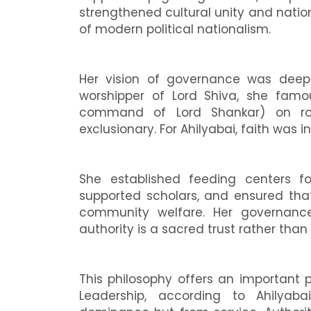
strengthened cultural unity and nati
of modern political nationalism.
Her vision of governance was deepl
worshipper of Lord Shiva, she famo
command of Lord Shankar) on roya
exclusionary. For Ahilyabai, faith was 
She established feeding centers for
supported scholars, and ensured tha
community welfare. Her governance 
authority is a sacred trust rather than
This philosophy offers an important 
Leadership, according to Ahilyaba