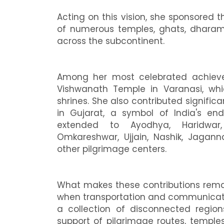
Acting on this vision, she sponsored t
of numerous temples, ghats, dharamsha
across the subcontinent.
Among her most celebrated achieve
Vishwanath Temple in Varanasi, wh
shrines. She also contributed signific
in Gujarat, a symbol of India's endu
extended to Ayodhya, Haridwar,
Omkareshwar, Ujjain, Nashik, Jagan
other pilgrimage centers.
What makes these contributions remar
when transportation and communicatio
a collection of disconnected region
support of pilgrimage routes, temples, 