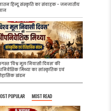
ातन हिन्दू संस्कृति का संवाहक - जनजातीय
माज
अगस्त 'विश्व मूल निवासी दिवस' की
निवेशिक मिथ्या का सांस्कृतिक एवं
िहासिक खंडन
OST POPULAR
MOST READ