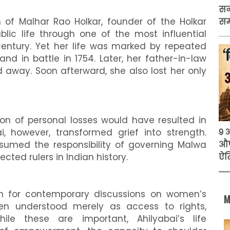
सन
 of Malhar Rao Holkar, founder of the Holkar
स
blic life through one of the most influential
century. Yet her life was marked by repeated
nd in battle in 1754. Later, her father-in-law
away. Soon afterward, she also lost her only
ion of personal losses would have resulted in
9 
ai, however, transformed grief into strength.
औप
ssumed the responsibility of governing Malwa
ऐत
ted rulers in Indian history.
son for contemporary discussions on women’s
M
n understood merely as access to rights,
While these are important, Ahilyabai’s life