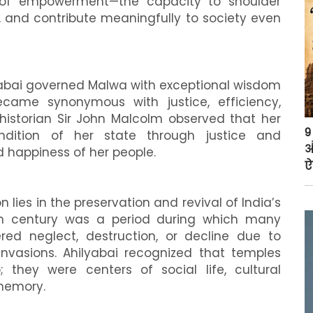
of empowerment—the capacity to shoulder
ns, and contribute meaningfully to society even
ilyabai governed Malwa with exceptional wisdom
became synonymous with justice, efficiency,
h historian Sir John Malcolm observed that her
9
dition of her state through justice and
औ
 happiness of her people.
ऐ
lies in the preservation and revival of India’s
enth century was a period during which many
red neglect, destruction, or decline due to
invasions. Ahilyabai recognized that temples
 they were centers of social life, cultural
 memory.