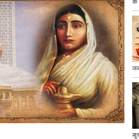
के
जन
मू