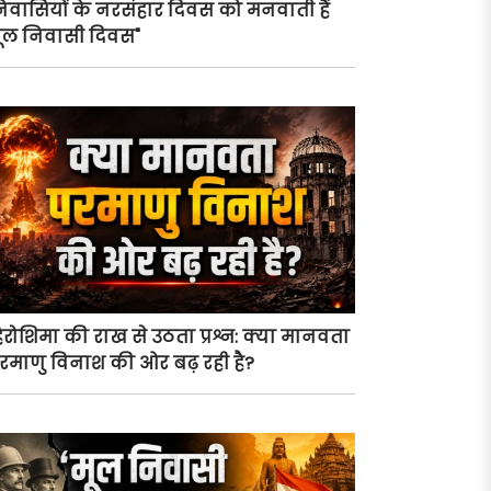
िवासियों के नरसंहार दिवस को मनवाती हैं
ूल निवासी दिवस"
िरोशिमा की राख से उठता प्रश्न: क्या मानवता
रमाणु विनाश की ओर बढ़ रही है?