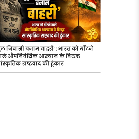
ूल निवासी बनाम बाहरी’ : भारत को बाँटने
ाले औपनिवेशिक आख्यान के विरुद्ध
ांस्कृतिक राष्ट्रवाद की हुंकार