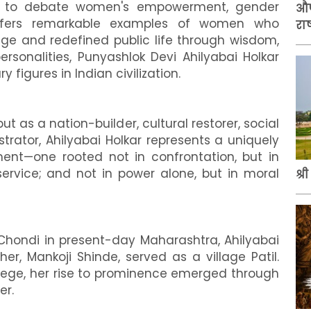
ue to debate women's empowerment, gender
औप
 offers remarkable examples of women who
राष
age and redefined public life through wisdom,
sonalities, Punyashlok Devi Ahilyabai Holkar
 figures in Indian civilization.
as a nation-builder, cultural restorer, social
rator, Ahilyabai Holkar represents a uniquely
t—one rooted not in confrontation, but in
n service; and not in power alone, but in moral
श्र
f Chondi in present-day Maharashtra, Ahilyabai
r, Mankoji Shinde, served as a village Patil.
vilege, her rise to prominence emerged through
er.