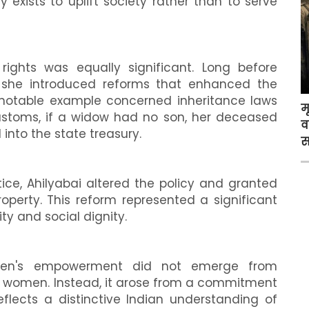
 exists to uplift society rather than to serve
 rights was equally significant. Long before
 she introduced reforms that enhanced the
 notable example concerned inheritance laws
म
customs, if a widow had no son, her deceased
व
into the state treasury.
स
tice, Ahilyabai altered the policy and granted
operty. This reform represented a significant
y and social dignity.
omen's empowerment did not emerge from
d women. Instead, it arose from a commitment
eflects a distinctive Indian understanding of