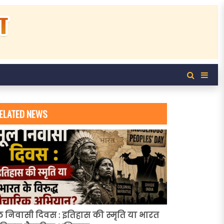
ELATED NEWS
ल निवासी दिवस : इतिहास की स्मृति या भारत