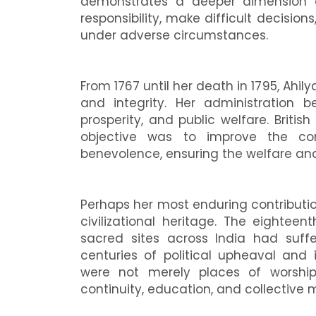
demonstrates a deeper dimension 
responsibility, make difficult decisio
under adverse circumstances.
From 1767 until her death in 1795, Ah
and integrity. Her administration 
prosperity, and public welfare. Britis
objective was to improve the con
benevolence, ensuring the welfare and
Perhaps her most enduring contribution 
civilizational heritage. The eighte
sacred sites across India had suffe
centuries of political upheaval and 
were not merely places of worship;
continuity, education, and collective