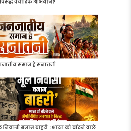
 विरुद्ध वैचारिक अभियान?
जातीय समाज है सनातनी
ल निवासी बनाम बाहरी’ : भारत को बाँटने वाले