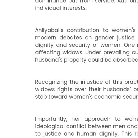
dominance but from service. Authority
individual interests.
Ahilyabai’s contribution to women's
modern debates on gender justice,
dignity and security of women. One
affecting widows. Under prevailing 
husband's property could be absorbed 
Recognizing the injustice of this prac
widows rights over their husbands’ pr
step toward women's economic securit
Importantly, her approach to w
ideological conflict between men an
to justice and human dignity. This r