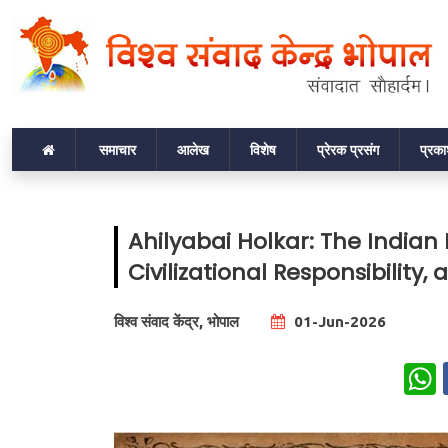
समाचार
आलेख
विशेष
प्रेरक प्रसंग
प्रक
Ahilyabai Holkar: The India
Civilizational Responsibilit
विश्व संवाद केंद्र, भोपाल
01-Jun-2026
W