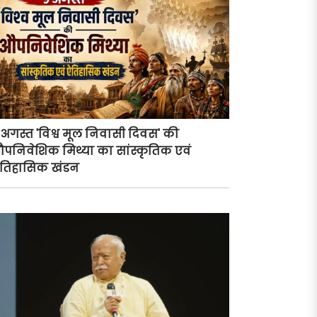
 अगस्त 'विश्व मूल निवासी दिवस' की
पनिवेशिक मिथ्या का सांस्कृतिक एवं
तिहासिक खंडन