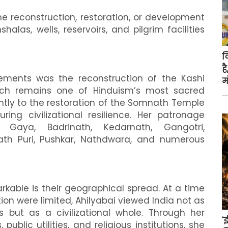
he reconstruction, restoration, or development
las, wells, reservoirs, and pilgrim facilities
क
ह
ments was the reconstruction of the Kashi
म
ich remains one of Hinduism’s most sacred
antly to the restoration of the Somnath Temple
ring civilizational resilience. Her patronage
 Gaya, Badrinath, Kedarnath, Gangotri,
nath Puri, Pushkar, Nathdwara, and numerous
kable is their geographical spread. At a time
n were limited, Ahilyabai viewed India not as
s but as a civilizational whole. Through her
'
public utilities, and religious institutions, she