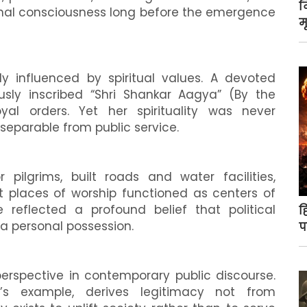
न
onal consciousness long before the emergence
म
y influenced by spiritual values. A devoted
usly inscribed “Shri Shankar Aagya” (By the
l orders. Yet her spirituality was never
inseparable from public service.
 pilgrims, built roads and water facilities,
t places of worship functioned as centers of
reflected a profound belief that political
ह
 a personal possession.
प
perspective in contemporary public discourse.
i’s example, derives legitimacy not from