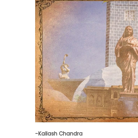
-Kailash Chandra