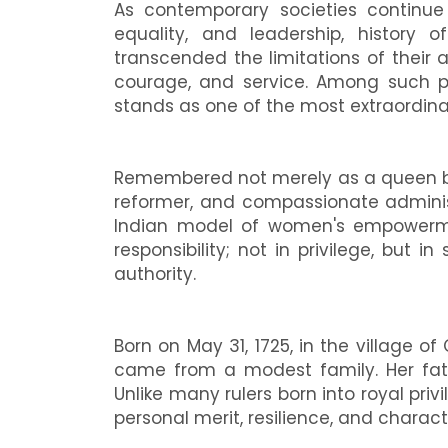
As contemporary societies contin
equality, and leadership, history
transcended the limitations of their 
courage, and service. Among such per
stands as one of the most extraordinary
Remembered not merely as a queen but 
reformer, and compassionate administ
Indian model of women's empowermen
responsibility; not in privilege, but i
authority.
Born on May 31, 1725, in the village o
came from a modest family. Her fathe
Unlike many rulers born into royal pri
personal merit, resilience, and charact